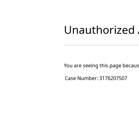
Unauthorized A
You are seeing this page becaus
Case Number:
3176207507