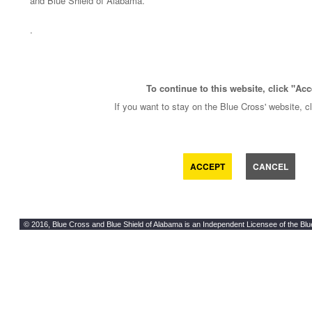
and Blue Shield of Alabama.
.
To continue to this website, click "Acc
If you want to stay on the Blue Cross' website, c
ACCEPT
CANCEL
© 2016, Blue Cross and Blue Shield of Alabama is an Independent Licensee of the Blu