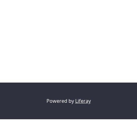
Powered by
Liferay