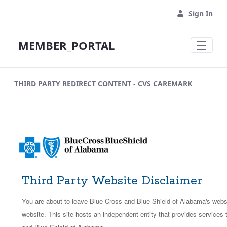
Skip to Main Content
Sign In
MEMBER_PORTAL
THIRD PARTY REDIRECT CONTENT - CVS CAREMARK
Third Party Website Disclaimer
You are about to leave Blue Cross and Blue Shield of Alabama's websit
website. This site hosts an independent entity that provides services