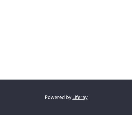
Powered by
Liferay