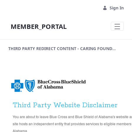
Skip to Main Content
Sign In
MEMBER_PORTAL
THIRD PARTY REDIRECT CONTENT - CARING FOUNDATION APPLICATION
Third Party Website Disclaimer
You are about to leave Blue Cross and Blue Shield of Alabama's website and
site hosts an independent entity that provides services to eligible members
Alabama.