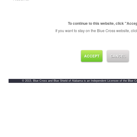
To continue to this website, click "Accep
If you want to stay on the Blue Cross website, clic
ACCEPT
CANCEL
© 2015, Blue Cross and Blue Shield of Alabama is an Independent Licensee of the Blue Cr