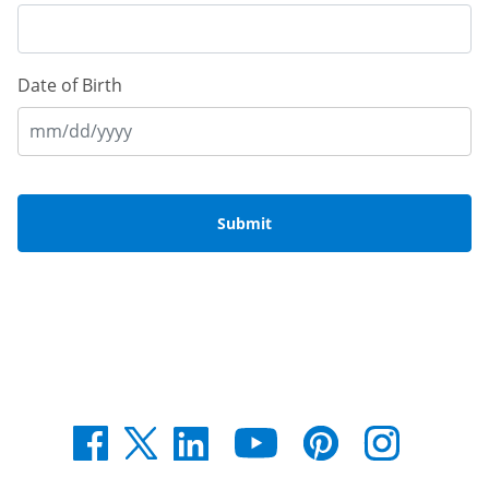
Date of Birth