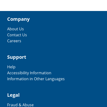
Company
About Us
Contact Us
Careers
Support
Help
Accessibility Information
Information in Other Languages
Legal
Fraud & Abuse