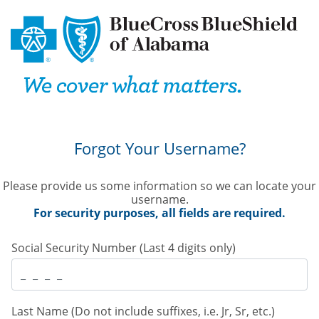
Forgot Your Username?
Please provide us some information so we can locate your
username. 
 For security purposes, all fields are required. 
 Social Security Number (Last 4 digits only) 
 Last Name (Do not include suffixes, i.e. Jr, Sr, etc.) 