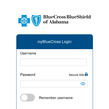
my
BlueCross Login
Username
Password
Secure Site
Remember username