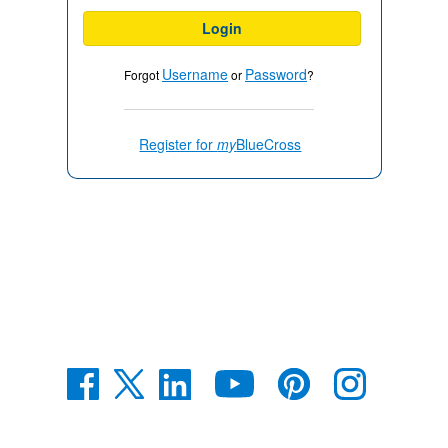
Login
Username
Password
Forgot
or
?
Register for
my
BlueCross