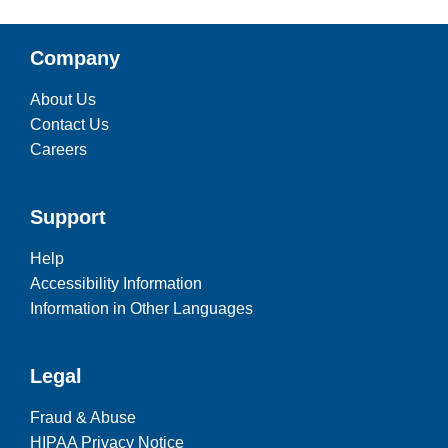
Company
About Us
Contact Us
Careers
Support
Help
Accessibility Information
Information in Other Languages
Legal
Fraud & Abuse
HIPAA Privacy Notice