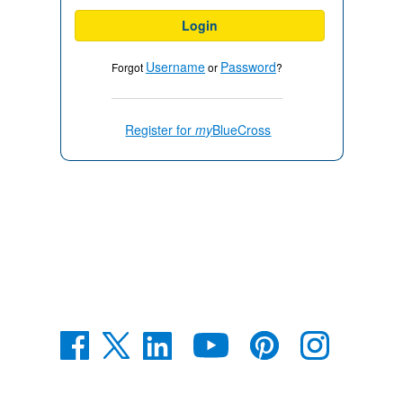
Login
Username
Password
Forgot
or
?
Register for
my
BlueCross