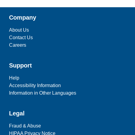
Company
About Us
Contact Us
Careers
Support
Help
Accessibility Information
Information in Other Languages
Legal
Fraud & Abuse
HIPAA Privacy Notice