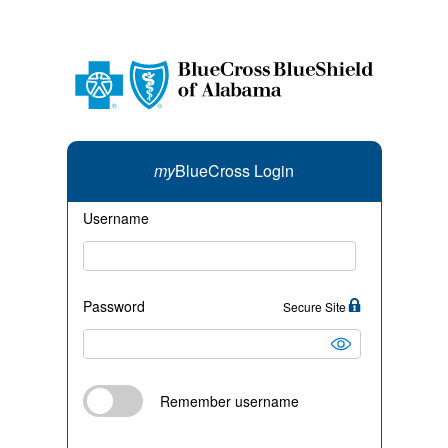
my
BlueCross Login
Username
Password
Secure Site
Remember username