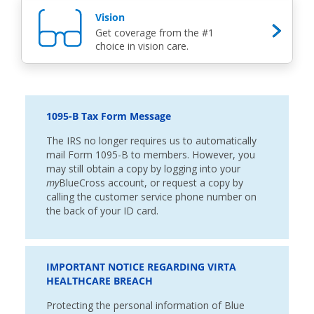
Vision
Get coverage from the #1
choice in vision care.
1095-B Tax Form Message
The IRS no longer requires us to automatically
mail Form 1095-B to members. However, you
may still obtain a copy by logging into your
my
BlueCross account, or request a copy by
calling the customer service phone number on
the back of your ID card.
IMPORTANT NOTICE REGARDING VIRTA
HEALTHCARE BREACH
Protecting the personal information of Blue