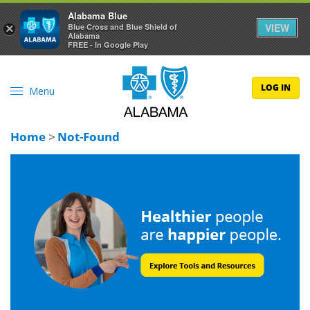
Alabama Blue
VIEW
×
Blue Cross and Blue Shield of
Alabama
FREE - In Google Play
LOG IN
Menu
Home
>
Not-Found
Blue Cross and Blue Shield of Alabama