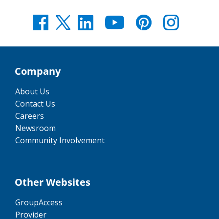
Company
About Us
Contact Us
Careers
Newsroom
Community Involvement
Other Websites
GroupAccess
Provider