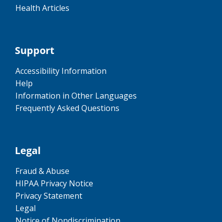
Health Articles
Support
Accessibility Information
Help
Information in Other Languages
Frequently Asked Questions
Legal
Fraud & Abuse
HIPAA Privacy Notice
Privacy Statement
Legal
Notice of Nondiscrimination