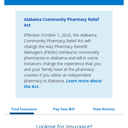
Alabama Community Pharmacy Relief
Act
Effective October 1, 2025, the Alabama
Community Pharmacy Relief Act will
change the way Pharmacy Benefit
Managers (PBMs) reimburse community
pharmacies in Alabama and will in some
instances change the experience that you
and your family have at the pharmacy
counter if you utilize an independent
pharmacy in Alabama.
Learn more about
the Act.
Find Insurance
Pay Your Bill
View Articles
Looking for Insurance?