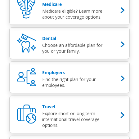
Medicare
Medicare eligible? Learn more
about your coverage options.
Dental
Choose an affordable plan for
you or your family.
Employers
Find the right plan for your
employees.
Travel
Explore short or long term
international travel coverage
options.