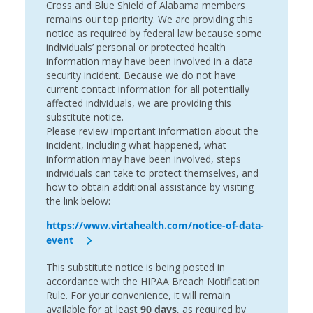
Cross and Blue Shield of Alabama members
remains our top priority. We are providing this
notice as required by federal law because some
individuals’ personal or protected health
information may have been involved in a data
security incident. Because we do not have
current contact information for all potentially
affected individuals, we are providing this
substitute notice.
Please review important information about the
incident, including what happened, what
information may have been involved, steps
individuals can take to protect themselves, and
how to obtain additional assistance by visiting
the link below:
https://www.virtahealth.com/notice-of-data-
event
This substitute notice is being posted in
accordance with the HIPAA Breach Notification
Rule. For your convenience, it will remain
available for at least
90 days
, as required by