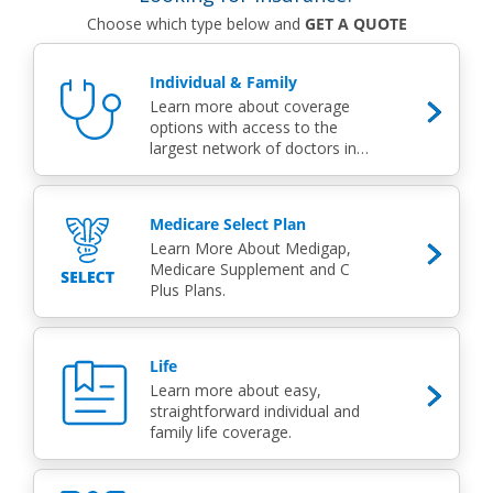
Choose which type below and
GET A QUOTE
Individual & Family
Learn more about coverage
options with access to the
largest network of doctors in
the state.
Medicare Select Plan
Learn More About Medigap,
Medicare Supplement and C
Plus Plans.
Life
Learn more about easy,
straightforward individual and
family life coverage.