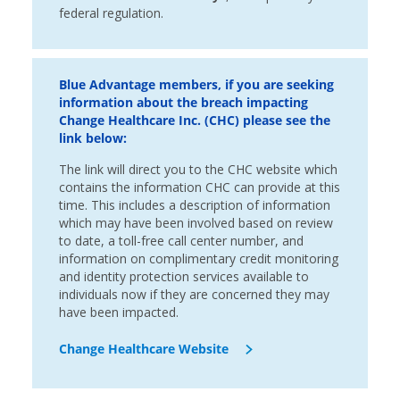
federal regulation.
Blue Advantage members, if you are seeking
information about the breach impacting
Change Healthcare Inc. (CHC) please see the
link below:
The link will direct you to the CHC website which
contains the information CHC can provide at this
time. This includes a description of information
which may have been involved based on review
to date, a toll-free call center number, and
information on complimentary credit monitoring
and identity protection services available to
individuals now if they are concerned they may
have been impacted.
Change Healthcare Website