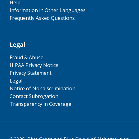
Help
Information in Other Languages
Frequently Asked Questions
Legal
Fraud & Abuse
HIPAA Privacy Notice
Privacy Statement
Legal
Notice of Nondiscrimination
Contact Subrogation
Transparency in Coverage