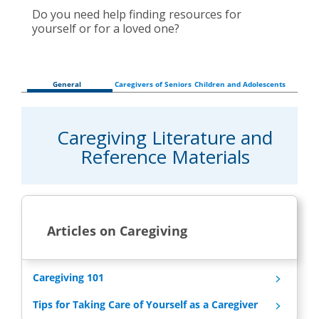
Do you need help finding resources for
yourself or for a loved one?
General
Caregivers of Seniors
Children and Adolescents
Caregiving Literature and
Reference Materials
Articles on Caregiving
Caregiving 101
Tips for Taking Care of Yourself as a Caregiver