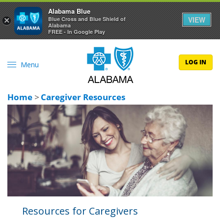
Alabama Blue
VIEW
×
Blue Cross and Blue Shield of
Alabama
FREE - In Google Play
LOG IN
Menu
Home
>
Caregiver Resources
Resources for Caregivers