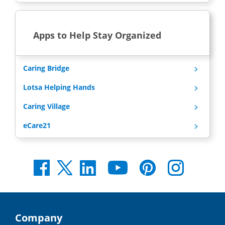
Apps to Help Stay Organized
Caring Bridge
Lotsa Helping Hands
Caring Village
eCare21
Company