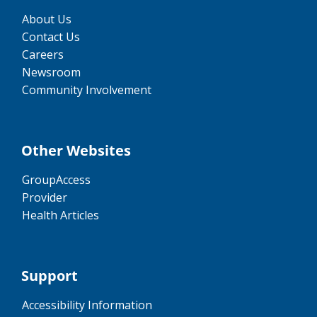
About Us
Contact Us
Careers
Newsroom
Community Involvement
Other Websites
GroupAccess
Provider
Health Articles
Support
Accessibility Information