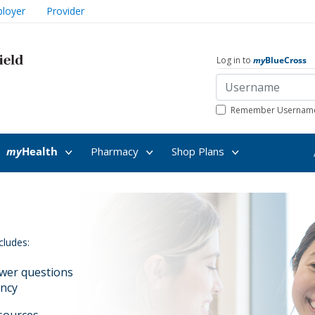
loyer
Provider
Log in to
my
BlueCross
Remember Usernam
my
Health
Pharmacy
Shop Plans
cludes:
swer questions
ancy