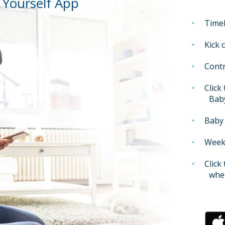
Yourself App
Timel
Kick 
Contr
Click
Bab
Baby 
Weekl
Click
when