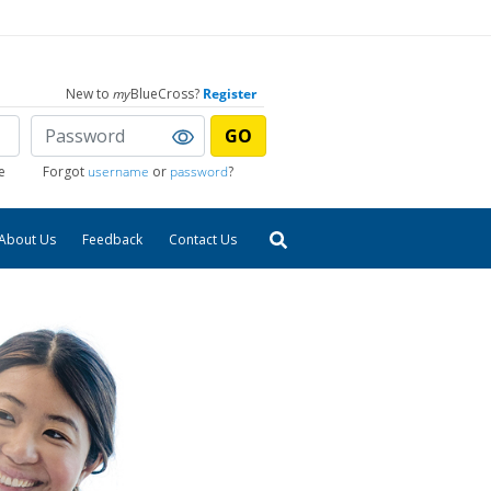
New to
my
BlueCross?
Register
GO
e
Forgot
username
or
password
?
About Us
Feedback
Contact Us