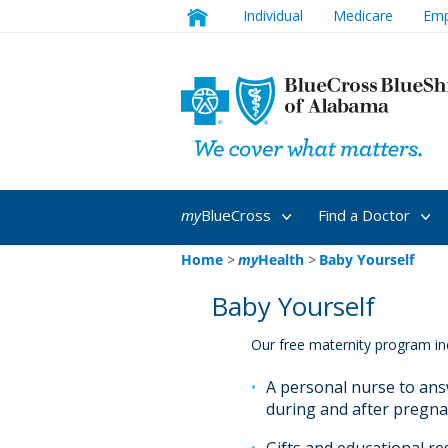
Individual
Medicare
Emp
my
BlueCross
Find a Doctor
Home
>
my
Health
>
Baby Yourself
Baby Yourself
Our free maternity program in
A personal nurse to an
during and after pregn