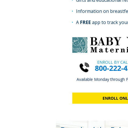
Gifts and educational r
Information on breastf
A
FREE
app to track you
ENROLL BY CAL
800-222-
Available Monday through Fr
ENROLL ONL