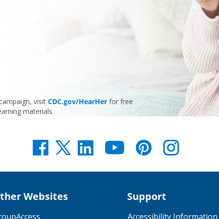
ampaign, visit
CDC.gov/HearHer
for free
earning materials.
ther Websites
Support
roupAccess
Accessibility Information