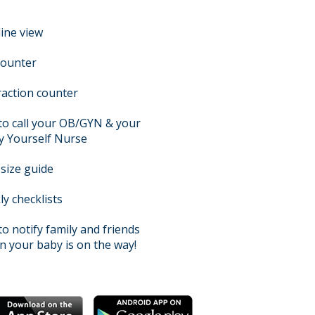
ine view
counter
action counter
 to call your OB/GYN & your
y Yourself Nurse
size guide
y checklists
 to notify family and friends
 your baby is on the way!