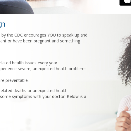
gn
by the CDC encourages YOU to speak up and
egnant or have been pregnant and something
ated health issues every year.
erience severe, unexpected health problems
re preventable.
elated deaths or unexpected health
risome symptoms with your doctor. Below is a