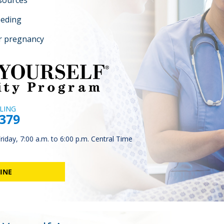
esources
eeding
r pregnancy
LING
4379
iday, 7:00 a.m. to 6:00 p.m. Central Time
INE