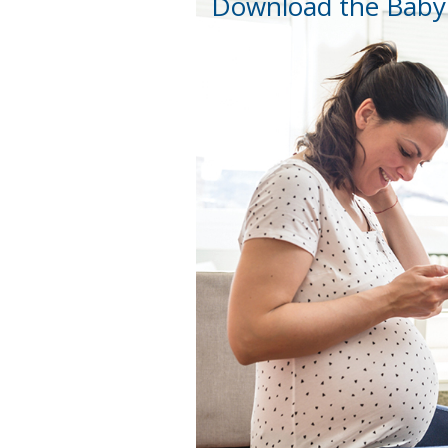
Download the Baby 