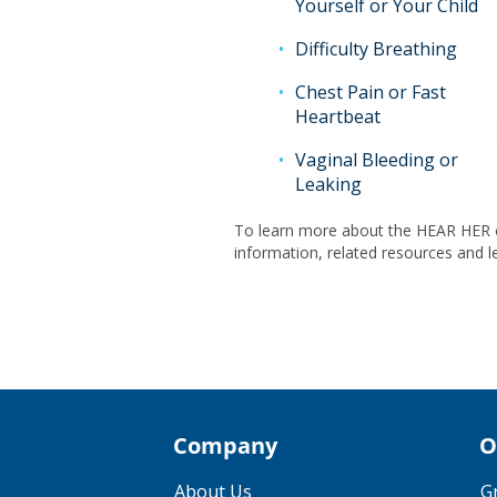
Yourself or Your Child
Difficulty Breathing
Chest Pain or Fast
Heartbeat
Vaginal Bleeding or
Leaking
To learn more about the HEAR HER c
information, related resources and l
Company
O
About Us
G