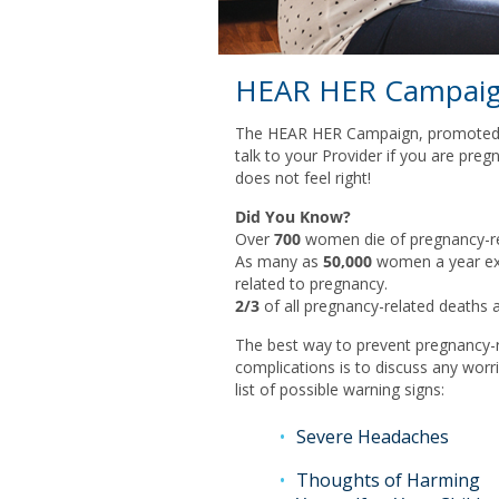
HEAR HER Campai
The HEAR HER Campaign, promoted 
talk to your Provider if you are pr
does not feel right!
Did You Know?
Over
700
women die of pregnancy-rel
As many as
50,000
women a year exp
related to pregnancy.
2/3
of all pregnancy-related deaths a
The best way to prevent pregnancy-r
complications is to discuss any wor
list of possible warning signs:
Severe Headaches
Thoughts of Harming