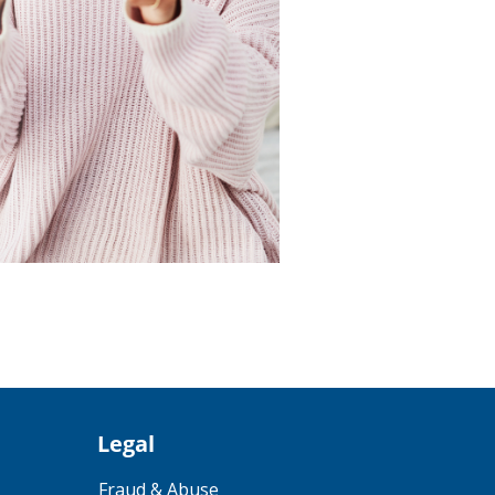
Legal
Fraud & Abuse