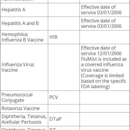
Effective date of
Hepatitis A
service 03/01/2006
Effective date of
Hepatitis A and B
service 03/01/2006
Hemophilus
HIB
Influenza B Vaccine
Effective date of
service 12/01/2006
FluMist is included as
Influenza Virus
a covered influenza
Vaccine
virus vaccine
(Coverage is limited
based on the specific
FDA labeling)
Pneumococcal
PCV
Conjugate
Rotavirus Vaccine
Diphtheria, Tetanus,
DTaP
Acellular Pertussis