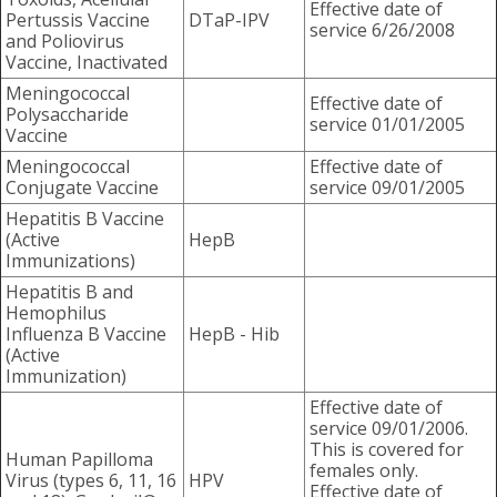
Effective date of
Pertussis Vaccine
DTaP-IPV
service 6/26/2008
and Poliovirus
Vaccine, Inactivated
Meningococcal
Effective date of
Polysaccharide
service 01/01/2005
Vaccine
Meningococcal
Effective date of
Conjugate Vaccine
service 09/01/2005
Hepatitis B Vaccine
(Active
HepB
Immunizations)
Hepatitis B and
Hemophilus
Influenza B Vaccine
HepB - Hib
(Active
Immunization)
Effective date of
service 09/01/2006.
This is covered for
Human Papilloma
females only.
Virus (types 6, 11, 16
HPV
Effective date of