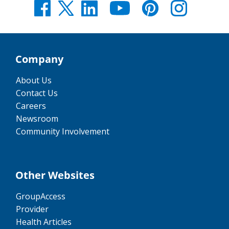
Company
About Us
Contact Us
Careers
Newsroom
Community Involvement
Other Websites
GroupAccess
Provider
Health Articles