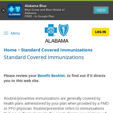
Alabama Blue
VIEW
×
Blue Cross and Blue Shield of
Alabama
FREE - In Google Play
LOG IN
Menu
Home
>
Standard Covered Immunizations
Standard Covered Immunizations
Please review your
Benefit Booklet,
to find out if it directs
you to this web site.
Routine/preventive immunizations are generally covered by
health plans administered by your plan when provided by a PMD
or PPO physician. Routine/preventive refers to immunizations