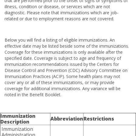
that are performed prior to the onset of signs or symptoms of
illness, condition or disease, or services which are not
diagnostic. Please note that immunizations which are job-
related or due to employment reasons are not covered.
Below you will find a listing of eligible immunizations. An
effective date may be listed beside some of the immunizations.
Coverage for these immunizations is only available after the
specified date. Coverage is subject to age and frequency of
immunization recommendations issued by the Centers for
Disease Control and Prevention (CDC) Advisory Committee on
Immunization Practices (ACIP). Some health plans may not
cover any or all of these immunizations, or may provide
coverage for additional immunizations. Any variance will be
noted in the Benefit Booklet.
Immunization
Abbreviation
Restrictions
Description
Immunization
Administration