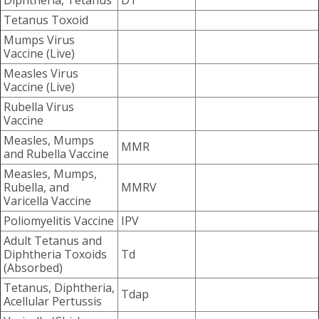
Diphtheria, Tetanus
DT
Tetanus Toxoid
Mumps Virus
Vaccine (Live)
Measles Virus
Vaccine (Live)
Rubella Virus
Vaccine
Measles, Mumps
MMR
and Rubella Vaccine
Measles, Mumps,
Rubella, and
MMRV
Varicella Vaccine
Poliomyelitis Vaccine
IPV
Adult Tetanus and
Diphtheria Toxoids
Td
(Absorbed)
Tetanus, Diphtheria,
Tdap
Acellular Pertussis