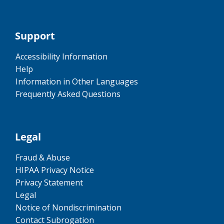
Support
Accessibility Information
Help
Information in Other Languages
Frequently Asked Questions
Legal
Fraud & Abuse
HIPAA Privacy Notice
Privacy Statement
Legal
Notice of Nondiscrimination
Contact Subrogation