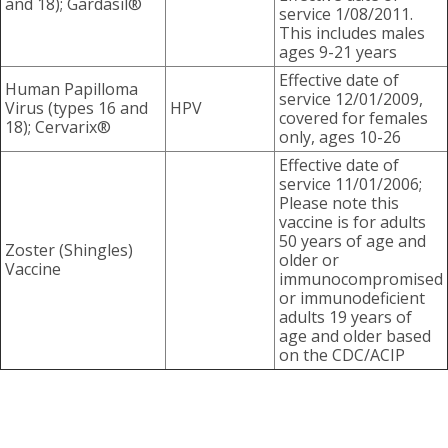
and 18); Gardasil®
service 1/08/2011.
This includes males
ages 9-21 years
Effective date of
Human Papilloma
service 12/01/2009,
Virus (types 16 and
HPV
covered for females
18); Cervarix®
only, ages 10-26
Effective date of
service 11/01/2006;
Please note this
vaccine is for adults
50 years of age and
Zoster (Shingles)
older or
Vaccine
immunocompromised
or immunodeficient
adults 19 years of
age and older based
on the CDC/ACIP