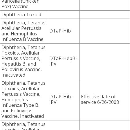
Varicella (Chicken
Pox) Vaccine
Diphtheria Toxoid
Diphtheria, Tetanus,
Acellular Pertussis
DTaP-Hib
and Hemophilus
Influenza B Vaccine
Diphtheria, Tetanus
Toxoids, Acellular
Pertussis Vaccine,
DTaP-HepB-
Hepatitis B, and
IPV
Poliovirus Vaccine,
Inactivated
Diphtheria, Tetanus
Toxoids, Acellular
Pertussis Vaccine,
DTaP-Hib-
Effective date of
Hemophilus
IPV
service 6/26/2008
Influenza Type B,
and Poliovirus
Vaccine, Inactivated
Diphtheria, Tetanus
Toxoids, Acellular