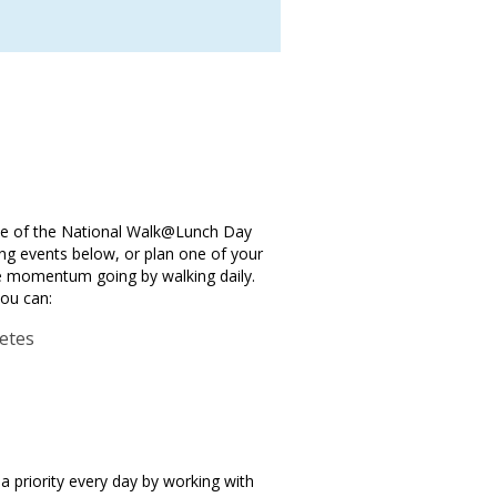
one of the National Walk@Lunch Day
ng events below, or plan one of your
he momentum going by walking daily.
you can:
betes
a priority every day by working with