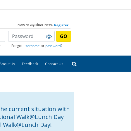
New to
my
BlueCross?
Register
GO
e
Forgot
username
or
password
?
About Us
Feedback
Contact Us
the current situation with
National Walk@Lunch Day
al Walk@Lunch Day!