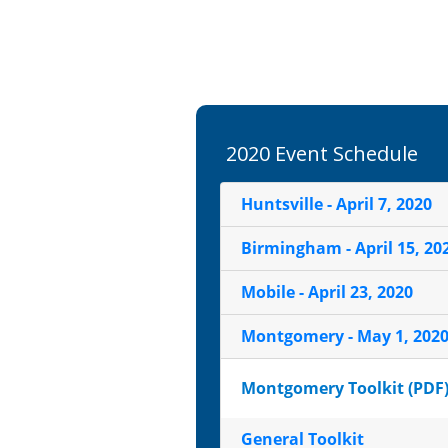
2020 Event Schedule
Huntsville - April 7, 2020
Birmingham - April 15, 20
Mobile - April 23, 2020
Montgomery - May 1, 202
Montgomery Toolkit (PDF
General Toolkit