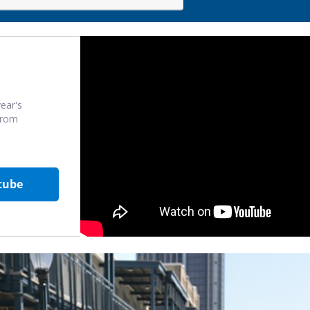
ear's
from
tube