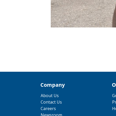
Company
O
About Us
G
Contact Us
P
Careers
He
Newsroom