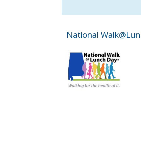
National Walk@Lun