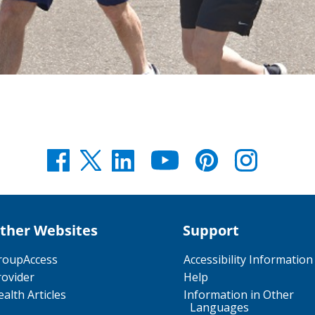
ther Websites
Support
roupAccess
Accessibility Information
rovider
Help
alth Articles
Information in Other
Languages