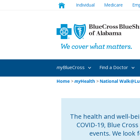
Individual
Medicare
Emp
my
BlueCross
Find a Doctor
Home
>
my
Health
>
National Walk@Lu
The health and well-bein
COVID-19, Blue Cross
events. We look 