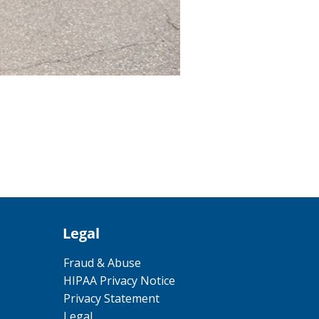
Legal
Fraud & Abuse
HIPAA Privacy Notice
Privacy Statement
Legal