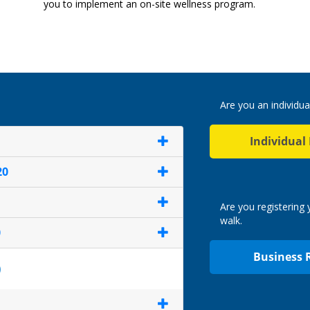
you to implement an on-site wellness program.
Are you an individua
Individual
20
Are you registering
walk.
0
Business 
)