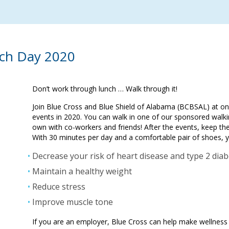
ch Day 2020
Don’t work through lunch … Walk through it!
Join Blue Cross and Blue Shield of Alabama (BCBSAL) at 
events in 2020. You can walk in one of our sponsored walki
own with co-workers and friends! After the events, keep t
With 30 minutes per day and a comfortable pair of shoes, 
Decrease your risk of heart disease and type 2 dia
Maintain a healthy weight
Reduce stress
Improve muscle tone
If you are an employer, Blue Cross can help make wellness 