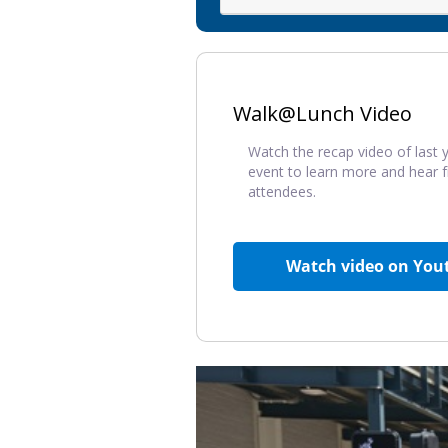
Walk@Lunch Video
Watch the recap video of last y
event to learn more and hear 
attendees.
Watch video on You