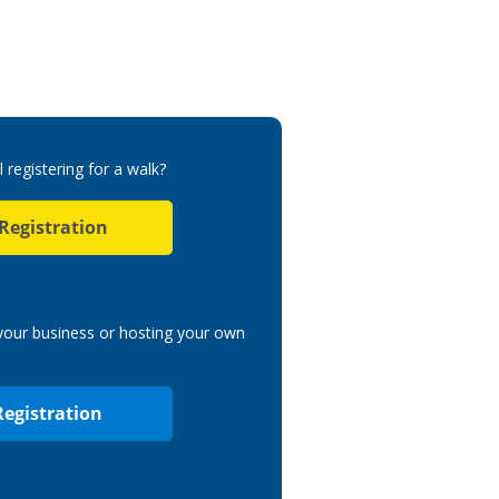
l registering for a walk?
 Registration
 your business or hosting your own
Registration