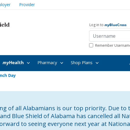
loyer
Provider
Log in to
my
BlueCross
Remember Usernam
my
Health
Pharmacy
Shop Plans
nch Day
g of all Alabamians is our top priority. Due to 
 and Blue Shield of Alabama has cancelled all 
forward to seeing everyone next year at Nation