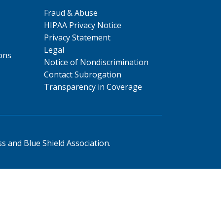
Fraud & Abuse
HIPAA Privacy Notice
Privacy Statement
Legal
ons
Notice of Nondiscrimination
Contact Subrogation
Transparency in Coverage
s and Blue Shield Association.