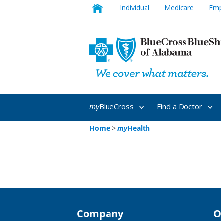
Individual
Medicare
Emp
my
BlueCross
Find a Doctor
Home
>
my
Health
Company
O