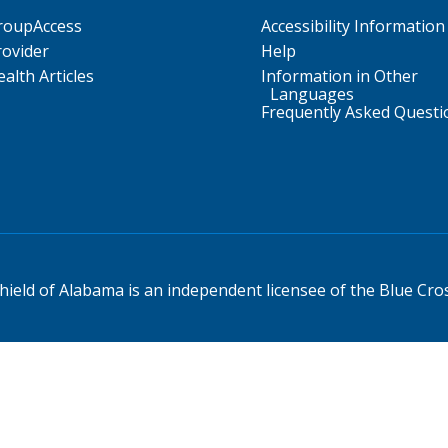
roupAccess
Accessibility Information
rovider
Help
alth Articles
Information in Other
Languages
Frequently Asked Questi
ield of Alabama is an independent licensee of the Blue Cros