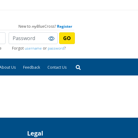
New to
my
BlueCross?
Register
GO
e
Forgot
username
or
password
?
About Us
Feedback
Contact Us
Legal