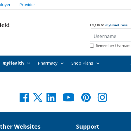
loyer
Provider
Log in to
my
BlueCross
Remember Usernam
my
Health
Pharmacy
Shop Plans
my
Health
ther Websites
Support