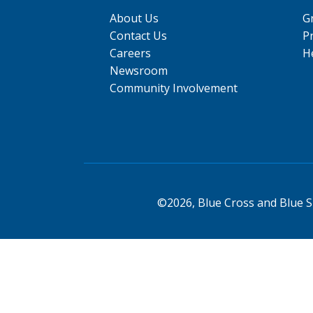
About Us
G
Contact Us
P
Careers
He
Newsroom
Community Involvement
©2026, Blue Cross and Blue Sh