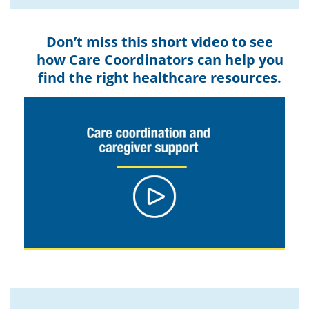
Don’t miss this short video to see
how Care Coordinators can help you
find the right healthcare resources.