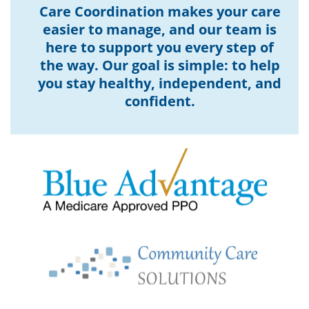
Care Coordination makes your care
easier to manage, and our team is
here to support you every step of
the way. Our goal is simple: to help
you stay healthy, independent, and
confident.