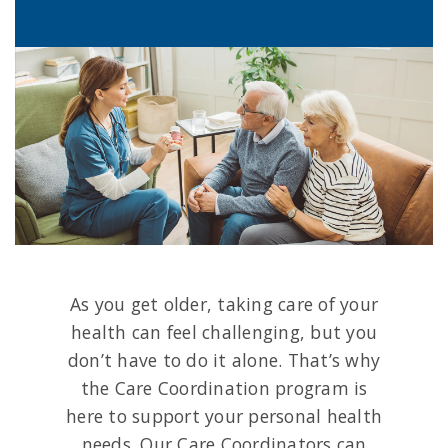
As you get older, taking care of your
health can feel challenging, but you
don’t have to do it alone. That’s why
the Care Coordination program is
here to support your personal health
needs. Our Care Coordinators can