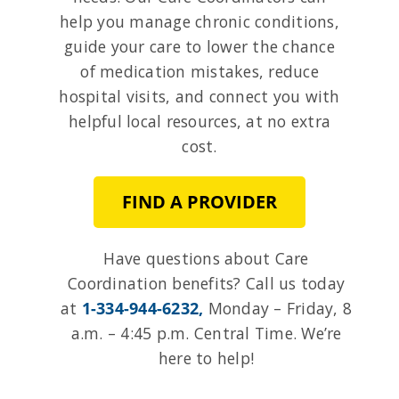
help you manage chronic conditions,
guide your care to lower the chance
of medication mistakes, reduce
hospital visits, and connect you with
helpful local resources, at no extra
cost.
FIND A PROVIDER
Have questions about Care
Coordination benefits?
Call us today
at
1-334-944-6232,
Monday – Friday,
8
a.m. – 4:45 p.m. Central Time. We’re
here to help!