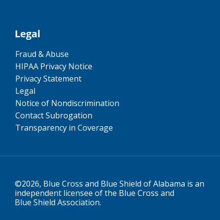
Legal
Fraud & Abuse
HIPAA Privacy Notice
Privacy Statement
Legal
Notice of Nondiscrimination
Contact Subrogation
Transparency in Coverage
©2026, Blue Cross and Blue Shield of Alabama is an
independent licensee of the Blue Cross and
Blue Shield Association.