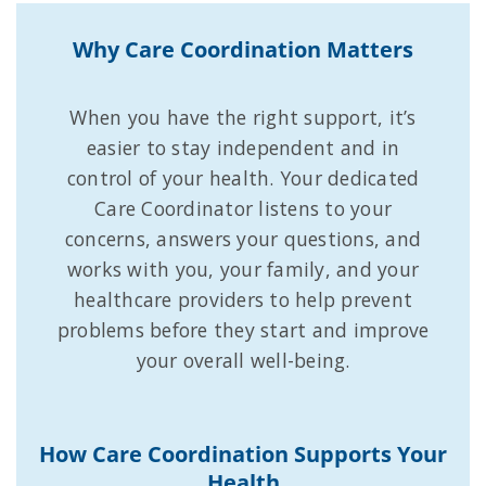
Why Care Coordination Matters
When you have the right support, it’s
easier to stay independent and in
control of your health. Your dedicated
Care Coordinator listens to your
concerns, answers your questions, and
works with you, your family, and your
healthcare providers to help prevent
problems before they start and improve
your overall well-being.
How Care Coordination Supports Your
Health