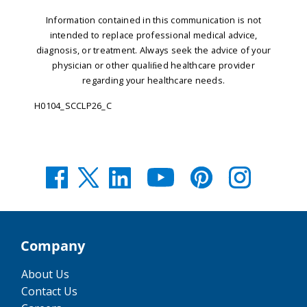
Information contained in this communication is not
intended to replace professional medical advice,
diagnosis, or treatment.
Always seek the advice of your
physician or other qualiﬁed healthcare provider
regarding your healthcare needs.
H0104_SCCLP26_C
Company
About Us
Contact Us