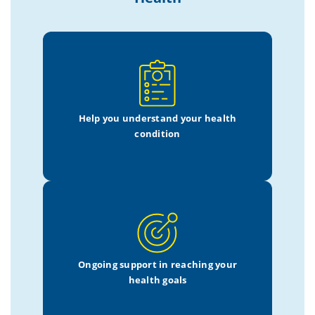
Help you understand
your health
condition
Ongoing support in
reaching your
health goals