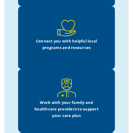
Connect you with helpful local
programs and resources
Work with your family
and
healthcare providers
to support
your care plan