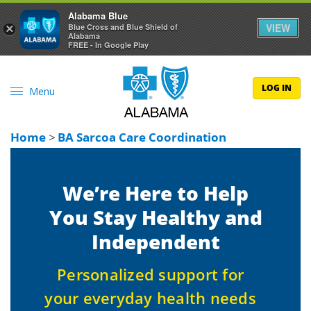
Alabama Blue
VIEW
×
Blue Cross and Blue Shield of
Alabama
FREE - In Google Play
LOG IN
Menu
Home
>
BA Sarcoa Care Coordination
We’re Here to Help
You Stay Healthy and
Independent
Personalized support for
your everyday health needs