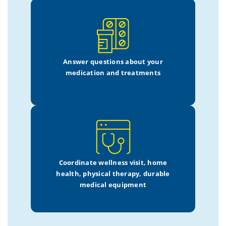
Answer questions about your
medication and treatments
Coordinate wellness visit,
home
health, physical therapy,
durable
medical equipment