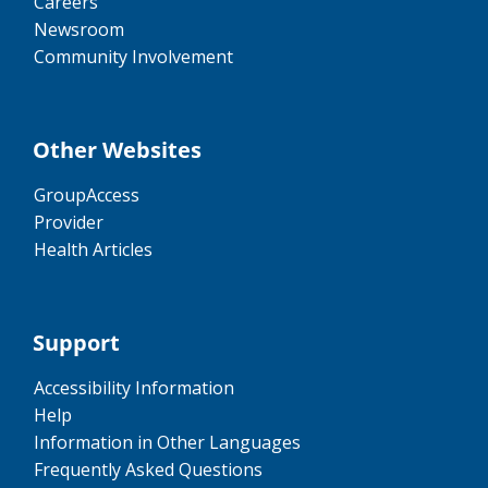
Careers
Newsroom
Community Involvement
Other Websites
GroupAccess
Provider
Health Articles
Support
Accessibility Information
Help
Information in Other Languages
Frequently Asked Questions