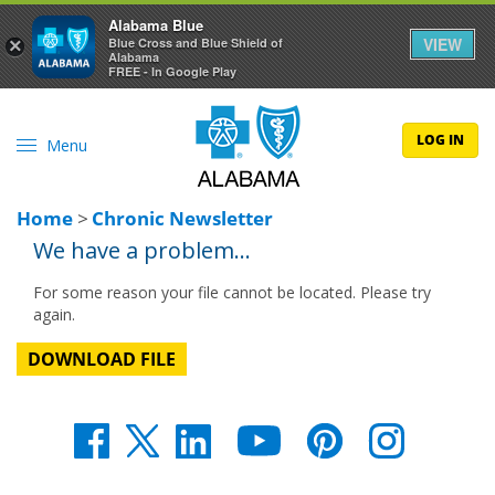
Alabama Blue
VIEW
×
Blue Cross and Blue Shield of
Alabama
FREE - In Google Play
LOG IN
Menu
Home
>
Chronic Newsletter
We have a problem...
For some reason your file cannot be located. Please try
again.
DOWNLOAD FILE