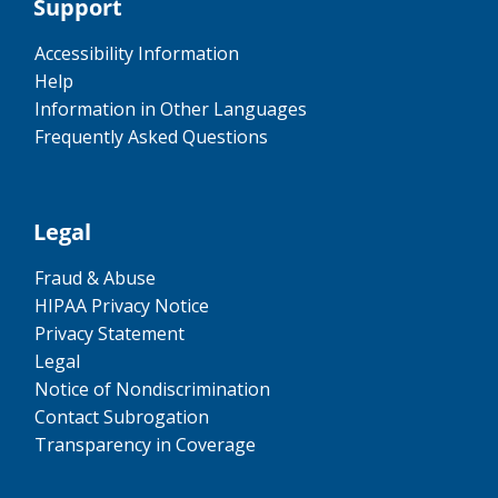
Support
Accessibility Information
Help
Information in Other Languages
Frequently Asked Questions
Legal
Fraud & Abuse
HIPAA Privacy Notice
Privacy Statement
Legal
Notice of Nondiscrimination
Contact Subrogation
Transparency in Coverage