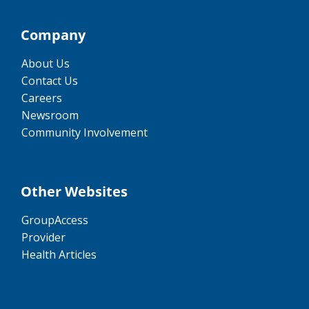
Company
About Us
Contact Us
Careers
Newsroom
Community Involvement
Other Websites
GroupAccess
Provider
Health Articles