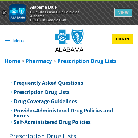
Alabama Blue
VIEW
×
Blue Cross and Blue Shield of
Alabama
FREE - In Google Play
LOG IN
Menu
Home
>
Pharmacy
>
Prescription Drug Lists
Frequently Asked Questions
Prescription Drug Lists
Drug Coverage Guidelines
Provider-Administered Drug Policies and
Forms
Self-Administered Drug Policies
Prescription Drug Lists