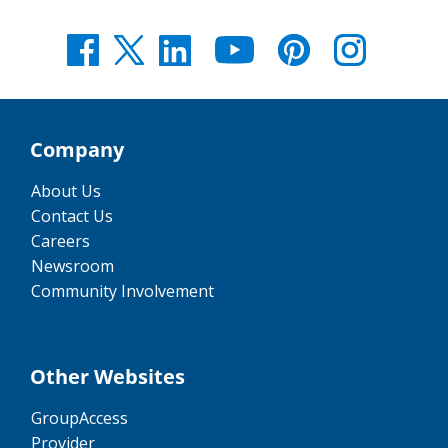
Company
About Us
Contact Us
Careers
Newsroom
Community Involvement
Other Websites
GroupAccess
Provider