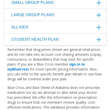
SMALL GROUP PLANS
LARGE GROUP PLANS
ALL KIDS
STUDENT HEALTH PLAN
Remember that drug prices shown are general retail prices
and do not take into account cost sharing amounts (copay,
coinsurance, or deductibles) that may exist for specific
plans. If you are a Blue Cross member
sign in to
my
BlueCross
for more specific pricing information. Also,
you can refer to the specific benefit plan details to see how
drugs will be covered under your plan.
Blue Cross and Blue Shield of Alabama does not prescribe
medication nor do we attempt to alter what your doctor
has prescribed. We offer this information on prescription
drugs to ensure that our members receive quality, cost-
effective medications. This database provides information