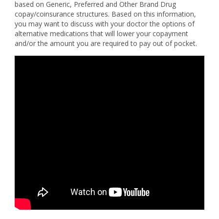
based on Generic, Preferred and Other Brand Drug
copay/coinsurance structures. Based on this information,
you may want to discuss with your doctor the options of
alternative medications that will lower your copayment
and/or the amount you are required to pay out of pocket.