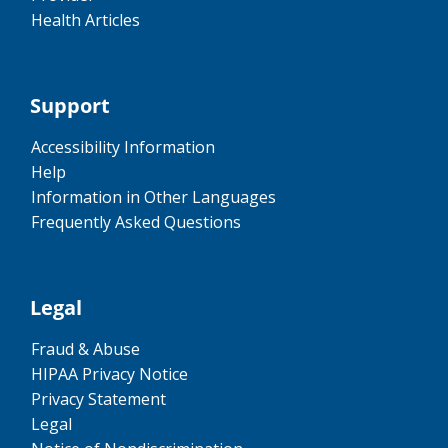
Health Articles
Support
Accessibility Information
Help
Information in Other Languages
Frequently Asked Questions
Legal
Fraud & Abuse
HIPAA Privacy Notice
Privacy Statement
Legal