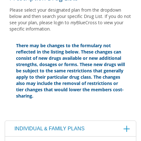
Please select your designated plan from the dropdown
below and then search your specific Drug List. If you do not
see your plan, please login to
my
BlueCross to view your
specific information.
There may be changes to the formulary not
reflected in the listing below. These changes can
consist of new drugs available or new additional
strengths, dosages or forms. These new drugs will
be subject to the same restrictions that generally
apply to their particular drug class. The changes
also may include the removal of restrictions or
tier changes that would lower the members cost-
sharing.
INDIVIDUAL & FAMILY PLANS