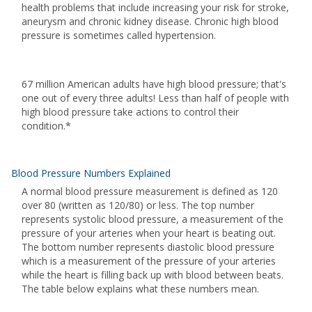
health problems that include increasing your risk for stroke,
aneurysm and chronic kidney disease. Chronic high blood
pressure is sometimes called hypertension.
67 million American adults have high blood pressure; that's
one out of every three adults! Less than half of people with
high blood pressure take actions to control their
condition.*
Blood Pressure Numbers Explained
A normal blood pressure measurement is defined as 120
over 80 (written as 120/80) or less. The top number
represents systolic blood pressure, a measurement of the
pressure of your arteries when your heart is beating out.
The bottom number represents diastolic blood pressure
which is a measurement of the pressure of your arteries
while the heart is filling back up with blood between beats.
The table below explains what these numbers mean.