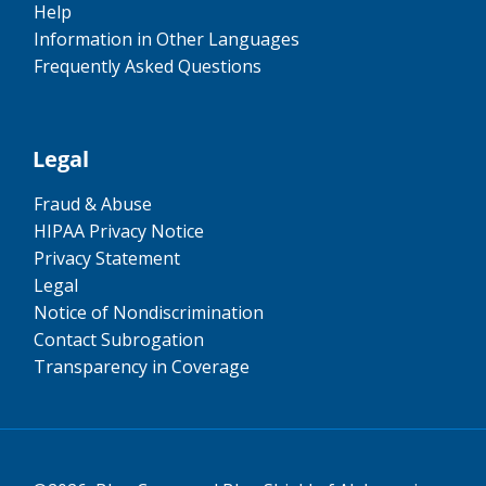
Help
Information in Other Languages
Frequently Asked Questions
Legal
Fraud & Abuse
HIPAA Privacy Notice
Privacy Statement
Legal
Notice of Nondiscrimination
Contact Subrogation
Transparency in Coverage