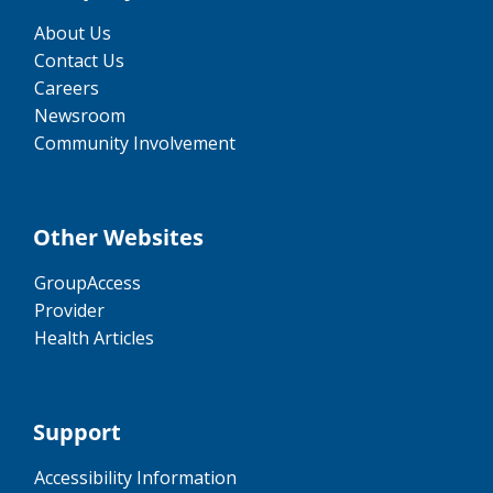
About Us
Contact Us
Careers
Newsroom
Community Involvement
Other Websites
GroupAccess
Provider
Health Articles
Support
Accessibility Information