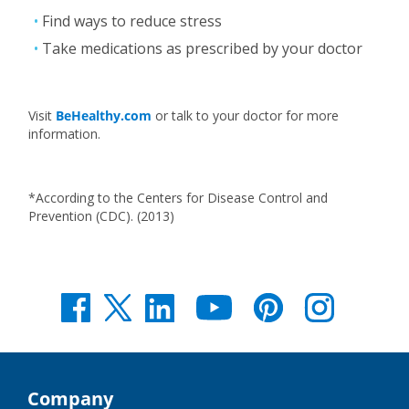
Find ways to reduce stress
Take medications as prescribed by your doctor
Visit
BeHealthy.com
or talk to your doctor for more
information.
*According to the Centers for Disease Control and
Prevention (CDC). (2013)
Company