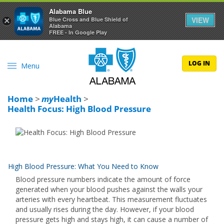
Alabama Blue
VIEW
×
Blue Cross and Blue Shield of
Alabama
FREE - In Google Play
LOG IN
Menu
Home
>
my
Health
>
Health Focus: High Blood Pressure
High Blood Pressure: What You Need to Know
Blood pressure numbers indicate the amount of force
generated when your blood pushes against the walls your
arteries with every heartbeat. This measurement fluctuates
and usually rises during the day. However, if your blood
pressure gets high and stays high, it can cause a number of