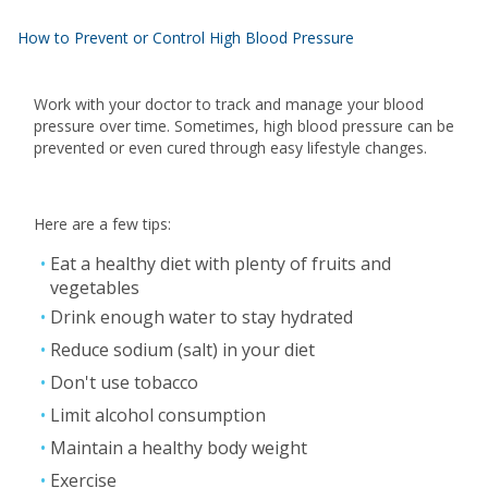
How to Prevent or Control High Blood Pressure
Work with your doctor to track and manage your blood
pressure over time. Sometimes, high blood pressure can be
prevented or even cured through easy lifestyle changes.
Here are a few tips:
Eat a healthy diet with plenty of fruits and
vegetables
Drink enough water to stay hydrated
Reduce sodium (salt) in your diet
Don't use tobacco
Limit alcohol consumption
Maintain a healthy body weight
Exercise