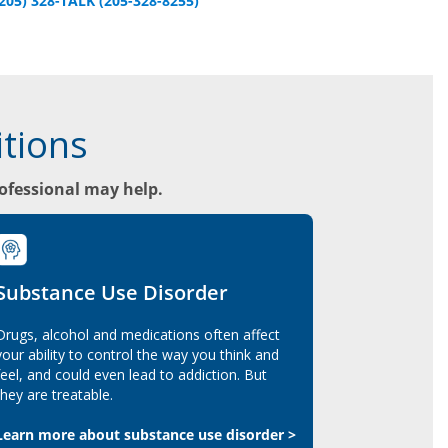
(205) 328-TALK (205-328-8255)
tions
rofessional may help.
Substance Use Disorder
Drugs, alcohol and medications often affect
your ability to control the way you think and
feel, and could even lead to addiction. But
they are treatable.
Learn more about substance use disorder >