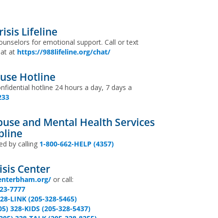
isis Lifeline
ounselors for emotional support. Call or text
hat at
https://988lifeline.org/chat/
use Hotline
onfidential hotline 24 hours a day, 7 days a
233
use and Mental Health Services
pline
ed by calling
1-800-662-HELP (4357)
sis Center
enterbham.org/
or call:
323-7777
328-LINK (205-328-5465)
05) 328-KIDS (205-328-5437)