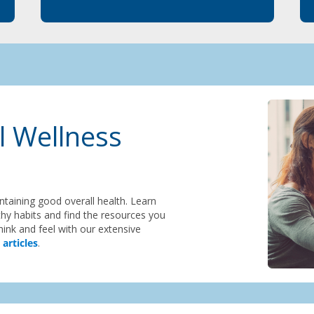
l Wellness
intaining good overall health. Learn
hy habits and find the resources you
ink and feel with our extensive
 articles
.