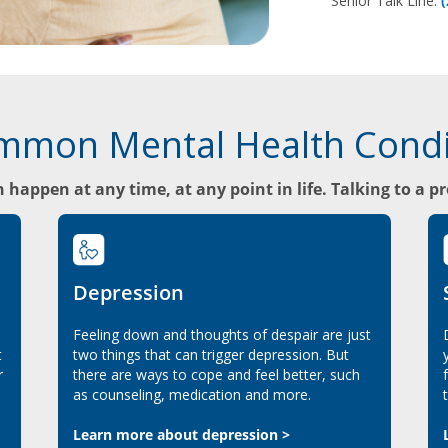
Senior Talk Line:
mmon Mental Health Condi
 happen at any time, at any point in life. Talking to a p
Depression
Feeling down and thoughts of despair are just
t
two things that can trigger depression. But
r
there are ways to cope and feel better, such
as counseling, medication and more.
Learn more about depression >