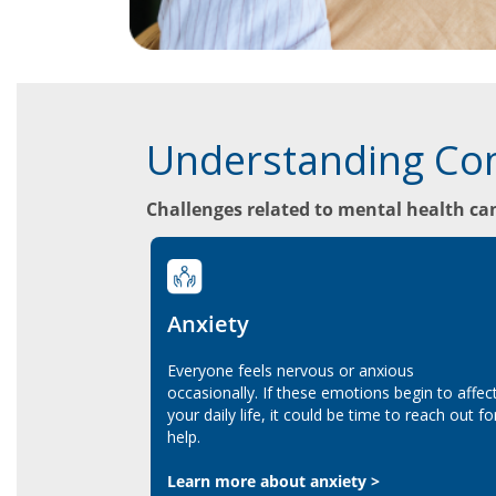
Understanding Co
Challenges related to mental health can
Anxiety
Everyone feels nervous or anxious
occasionally. If these emotions begin to affec
your daily life, it could be time to reach out fo
help.
Learn more about anxiety >