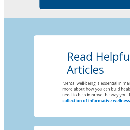
Read Helpfu
Articles
Mental well-being is essential in ma
more about how you can build healt
need to help improve the way you th
collection of informative wellness