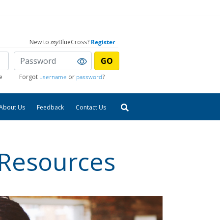
New to
my
BlueCross?
Register
GO
e
Forgot
username
or
password
?
About Us
Feedback
Contact Us
 Resources