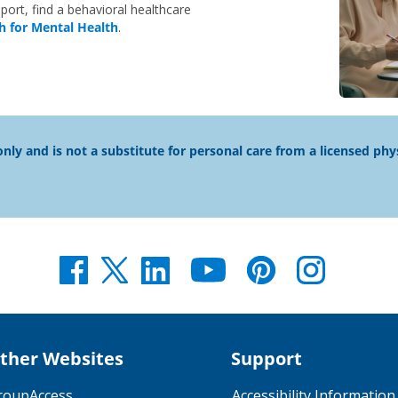
port, find a behavioral healthcare
h for Mental Health
.
nly and is not a substitute for personal care from a licensed phy
ther Websites
Support
roupAccess
Accessibility Information