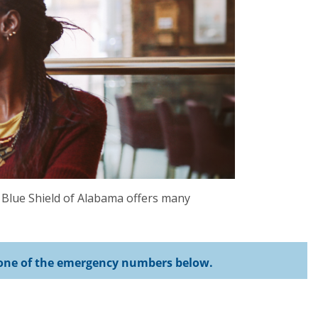
 Blue Shield of Alabama offers many
se one of the emergency numbers below.