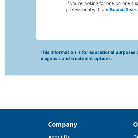
If you’re looking for one-on-one sup
professional with our
Guided Searc
This information is for educational purposes o
diagnosis and treatment options.
Company
O
About Us
G