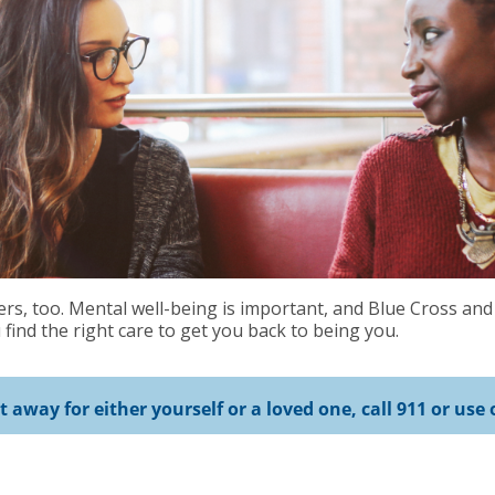
s, too. Mental well-being is important, and Blue Cross and
find the right care to get you back to being you.
ht away for either yourself or a loved one, call 911 or u