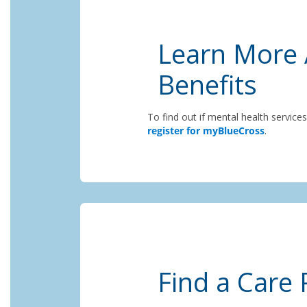
Learn More 
Benefits
To find out if mental health service
register for myBlueCross
.
Find a Care 