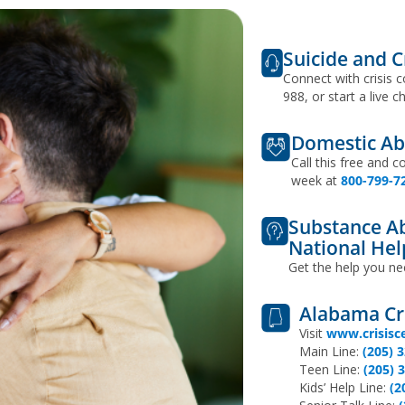
Suicide and Cr
Connect with crisis c
988, or start a live c
Domestic Ab
Call this free and c
week at
800-799-7
Substance Ab
National Hel
Get the help you ne
Alabama Cri
Visit
www.crisisc
Main Line:
(205) 
Teen Line:
(205) 
Kids’ Help Line:
(2