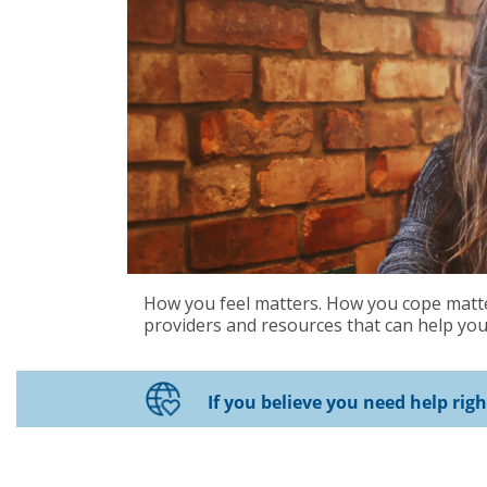
How you feel matters. How you cope matter
providers and resources that can help you 
If you believe you need help rig