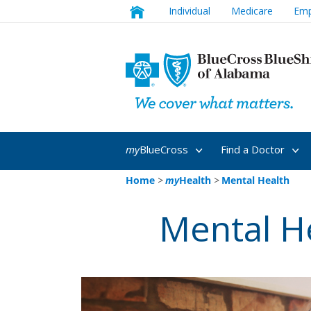
Individual
Medicare
Emp
my
BlueCross
Find a Doctor
Home
>
my
Health
>
Mental Health
Mental H