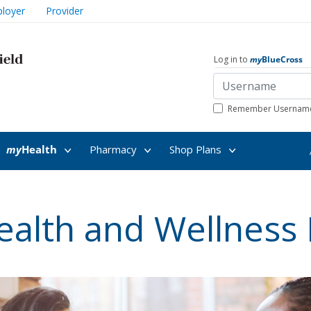
loyer
Provider
Log in to
my
BlueCross
Remember Usernam
my
Health
Pharmacy
Shop Plans
ealth and Wellness