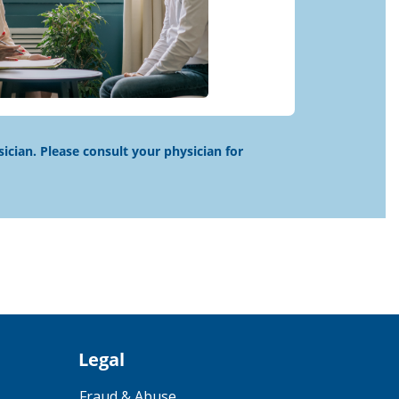
sician. Please consult your physician for
Legal
Fraud & Abuse