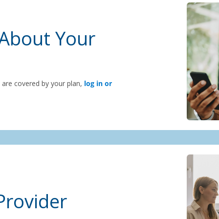
About Your
s are covered by your plan,
log in or
Provider