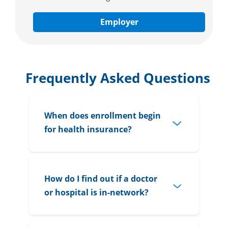
Employer
Frequently Asked Questions
When does enrollment begin
for health insurance?
How do I find out if a doctor
or hospital is in-network?