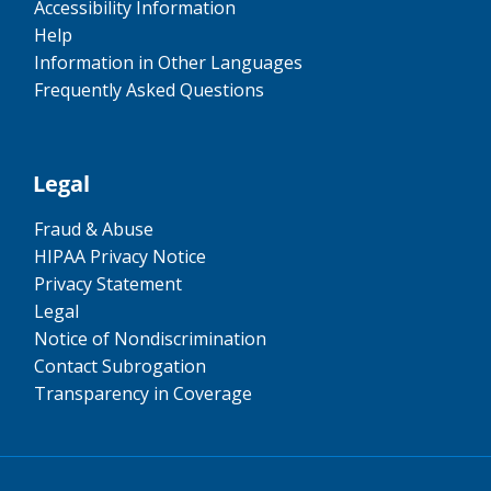
Accessibility Information
Help
Information in Other Languages
Frequently Asked Questions
Legal
Fraud & Abuse
HIPAA Privacy Notice
Privacy Statement
Legal
Notice of Nondiscrimination
Contact Subrogation
Transparency in Coverage