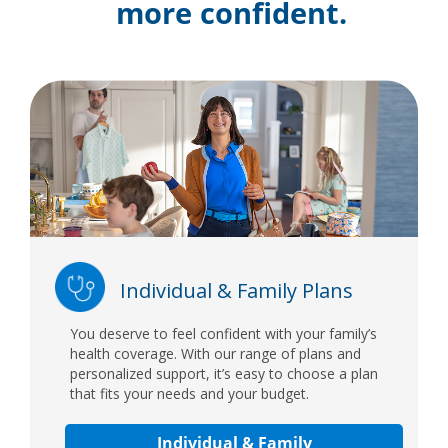
more confident.
Individual & Family Plans
You deserve to feel confident with your family’s
health coverage. With our range of plans and
personalized support, it’s easy to choose a plan
that fits your needs and your budget.
Individual & Family