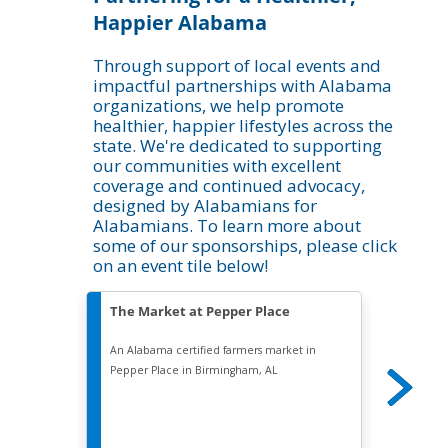
Happier Alabama
Through support of local events and
impactful partnerships with Alabama
organizations, we help promote
healthier, happier lifestyles across the
state. We're dedicated to supporting
our communities with excellent
coverage and continued advocacy,
designed by Alabamians for
Alabamians. To learn more about
some of our sponsorships, please click
on an event tile below!
The Market at Pepper Place
The B
An Alabama certified farmers market in
Founded 
Pepper Place in Birmingham, AL
is Birmi
professi