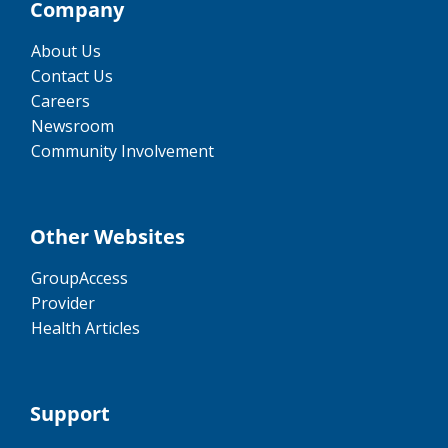
Company
About Us
Contact Us
Careers
Newsroom
Community Involvement
Other Websites
GroupAccess
Provider
Health Articles
Support