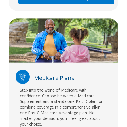
Medicare Plans
Step into the world of Medicare with
confidence. Choose between a Medicare
Supplement and a standalone Part D plan, or
combine coverage in a comprehensive all-in-
one Part C Medicare Advantage plan. No
matter your decision, you'll feel great about
your choice.