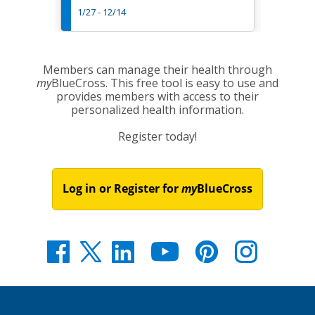
1/27 - 12/14
3/7 - 1
Members can manage their health through
my
BlueCross. This free tool is easy to use and
provides members with access to their
personalized health information.
Register today!
Log in or Register for
my
BlueCross