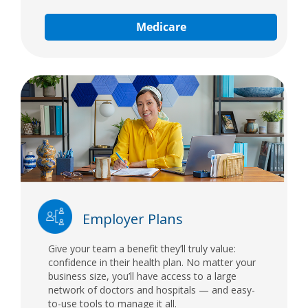
Medicare
Employer Plans
Give your team a benefit they’ll truly value:
confidence in their health plan. No matter your
business size, you’ll have access to a large
network of doctors and hospitals — and easy-
to-use tools to manage it all.