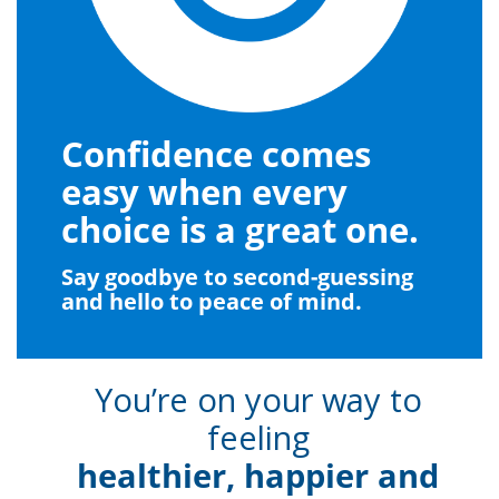
Confidence comes
easy when every
choice is a great one.
Say goodbye to second-guessing
and hello to peace of mind.
You’re on your way to
feeling
healthier, happier and