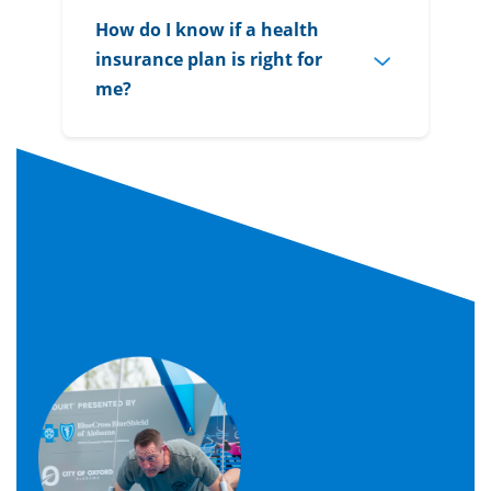
How do I know if a health
insurance plan is right for
me?