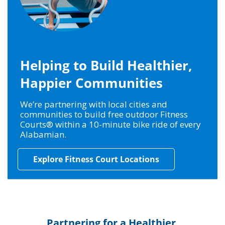
Helping to Build Healthier,
Happier Communities
We’re partnering with local cities and
communities to build free outdoor Fitness
Courts® within a 10-minute bike ride of every
Alabamian.
Explore Fitness Court Locations
Partnering for a Healthier,