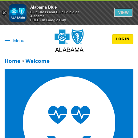
Alabama Blue
VIEW
×
Blue Cross and Blue Shield of
Alabama
FREE - In Google Play
LOG IN
Menu
Home
>
Welcome
Happier people are healthier people