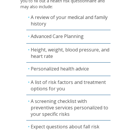
you to fill out a health risk questionnaire and
may also include:
A review of your medical and family
history
Advanced Care Planning
Height, weight, blood pressure, and
heart rate
Personalized health advice
A list of risk factors and treatment
options for you
A screening checklist with
preventive services personalized to
your specific risks
Expect questions about fall risk