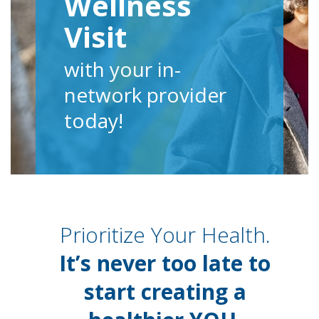
Wellness
Visit
with your in-
network provider
today!
Prioritize Your Health.
It’s never too late to
start creating a