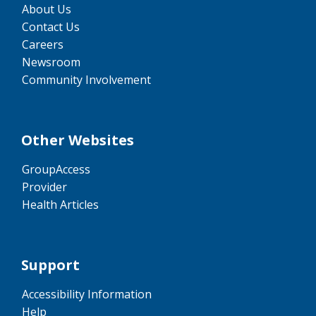
About Us
Contact Us
Careers
Newsroom
Community Involvement
Other Websites
GroupAccess
Provider
Health Articles
Support
Accessibility Information
Help