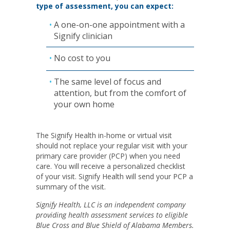
type of assessment, you can expect:
A one-on-one appointment with a
Signify clinician
No cost to you
The same level of focus and
attention, but from the comfort of
your own home
The Signify Health in-home or virtual visit
should not replace your regular visit with your
primary care provider (PCP) when you need
care. You will receive a personalized checklist
of your visit. Signify Health will send your PCP a
summary of the visit.
Signify Health, LLC is an independent company
providing health assessment services to eligible
Blue Cross and Blue Shield of Alabama Members.