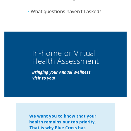
What questions haven’t I asked?
In-home or Virtual
Health Assessment
Bringing your Annual Wellness
Visit to you!
We want you to know that your
health remains our top priority.
That is why Blue Cross has