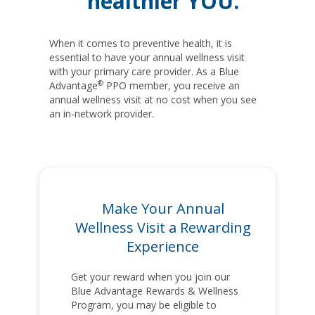
healthier YOU.
When it comes to preventive health, it is
essential to have your annual wellness visit
with your primary care provider. As a Blue
®
Advantage
PPO member, you receive an
annual wellness visit at no cost when you see
an in-network provider.
Make Your Annual
Wellness Visit a Rewarding
Experience
Get your reward when you join our
Blue Advantage Rewards & Wellness
Program, you may be eligible to