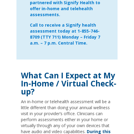
partnered with Signify Health to
offer in-home and telehealth
assessments.
Call to receive a Signify health
assessment today at 1-855-746-
8709 (TTY 711) Monday – Friday 7
a.m. – 7 p.m. Central Time.
What Can I Expect at My
In-Home / Virtual Check-
up?
An in-home or telehealth assessment will be a
little different than doing your annual wellness
visit in your provider’s office. Clinicians can
perform assessments either in your home or
virtually through any of your own devices that
have audio and video capabilities.
During this