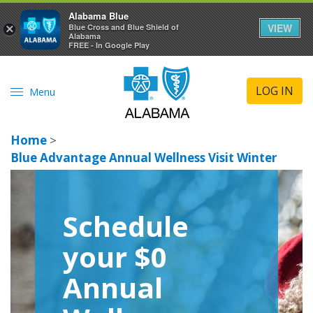
Alabama Blue
VIEW
×
Blue Cross and Blue Shield of
Alabama
FREE - In Google Play
LOG IN
Menu
Home
>
Blue Advantage Annual Wellness Visit Winter
Schedule
your $0
Annual