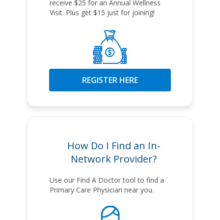
receive $25 for an Annual Wellness
Visit. Plus get $15 just for joining!
REGISTER HERE
How Do I Find an In-
Network Provider?
Use our Find A Doctor tool to find a
Primary Care Physician near you.