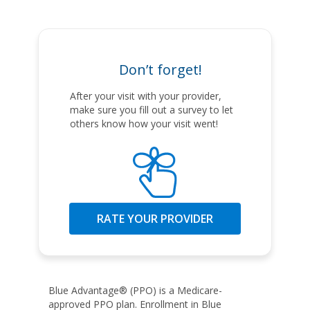
Don’t forget!
After your visit with your provider,
make sure you fill out a survey to let
others know how your visit went!
RATE YOUR PROVIDER
Blue Advantage® (PPO) is a Medicare-
approved PPO plan. Enrollment in Blue