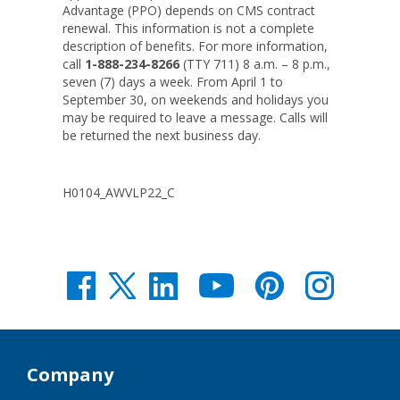
Advantage (PPO) depends on CMS contract
renewal. This information is not a complete
description of benefits. For more information,
call
1-888-234-8266
(TTY 711) 8 a.m. – 8 p.m.,
seven (7) days a week. From April 1 to
September 30, on weekends and holidays you
may be required to leave a message. Calls will
be returned the next business day.
H0104_AWVLP22_C
Company