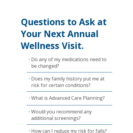
Questions to Ask at
Your Next Annual
Wellness Visit.
Do any of my medications need to
be changed?
Does my family history put me at
risk for certain conditions?
What is Advanced Care Planning?
Would you recommend any
additional screenings?
How can I reduce my risk for falls?