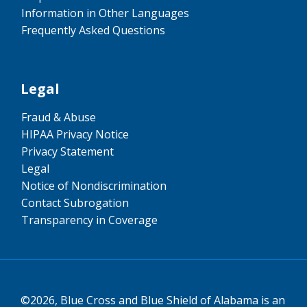
Information in Other Languages
Frequently Asked Questions
Legal
Fraud & Abuse
HIPAA Privacy Notice
Privacy Statement
Legal
Notice of Nondiscrimination
Contact Subrogation
Transparency in Coverage
©2026, Blue Cross and Blue Shield of Alabama is an