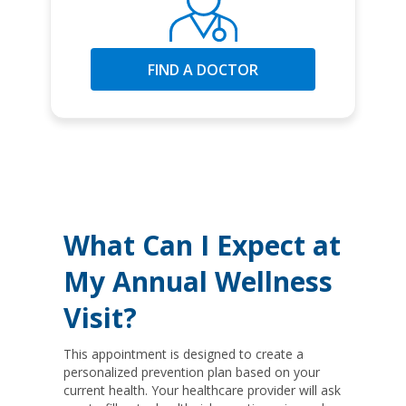
FIND A DOCTOR
What Can I Expect at
My Annual Wellness
Visit?
This appointment is designed to create a
personalized prevention plan based on your
current health. Your healthcare provider will ask