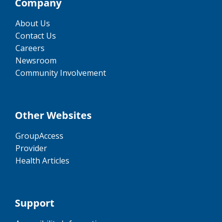
Company
About Us
Contact Us
Careers
Newsroom
Community Involvement
Other Websites
GroupAccess
Provider
Health Articles
Support