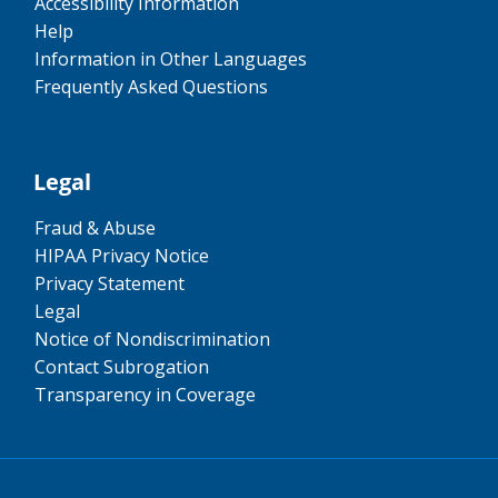
Accessibility Information
Help
Information in Other Languages
Frequently Asked Questions
Legal
Fraud & Abuse
HIPAA Privacy Notice
Privacy Statement
Legal
Notice of Nondiscrimination
Contact Subrogation
Transparency in Coverage