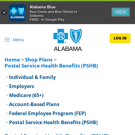
Alabama Blue
VIEW
×
Blue Cross and Blue Shield of
Alabama
FREE - In Google Play
LOG IN
Menu
Home
>
Shop Plans
>
Postal Service Health Benefits (PSHB)
Individual & Family
Employers
Medicare (65+)
Account-Based Plans
Federal Employee Program (FEP)
Postal Service Health Benefits (PSHB)