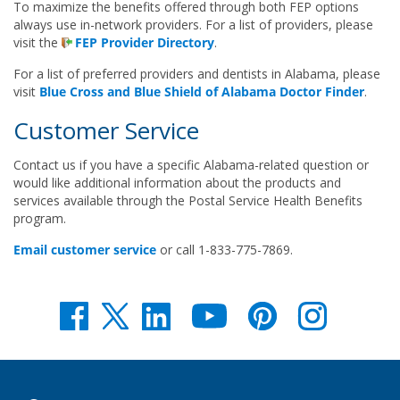
To maximize the benefits offered through both FEP options
always use in-network providers. For a list of providers, please
visit the
FEP Provider Directory
.
For a list of preferred providers and dentists in Alabama, please
visit
Blue Cross and Blue Shield of Alabama Doctor Finder
.
Customer Service
Contact us if you have a specific Alabama-related question or
would like additional information about the products and
services available through the Postal Service Health Benefits
program.
Email customer service
or call 1-833-775-7869.