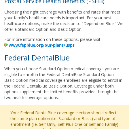
Postal Service Health Benefits (PSHB)
Choosing the right coverage with benefits and rates that meet
your family's healthcare needs is important. For your best
healthcare options, make the decision to "Depend on Blue." We
offer a Standard Option and Basic Option.
For more information on these options, please visit
www.fepblue.org/our-plans/usps
.
Federal DentalBlue
When you choose Standard Option medical coverage you are
eligible to enroll in the Federal DentalBlue Standard Option.
Basic Option medical coverage enrollees are eligible to enroll in
the Federal DentalBlue Basic Option. Coverage under both
options supplement the limited benefits provided through the
two health coverage options.
Your Federal DentalBlue coverage election should reflect
the same plan option (i.e. Standard or Basic) and type of
enrollment (i.e. Self Only, Self Plus One or Self and Family)