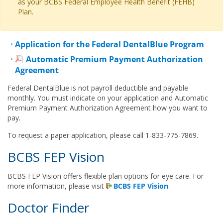
as your BCBS Federal Employee Health Benefit (FEHB)
Plan.
Application for the Federal DentalBlue Program
Automatic Premium Payment Authorization
Agreement
Federal DentalBlue is not payroll deductible and payable
monthly. You must indicate on your application and Automatic
Premium Payment Authorization Agreement how you want to
pay.
To request a paper application, please call 1-833-775-7869.
BCBS FEP Vision
BCBS FEP Vision offers flexible plan options for eye care. For
more information, please visit
BCBS FEP Vision
.
Doctor Finder