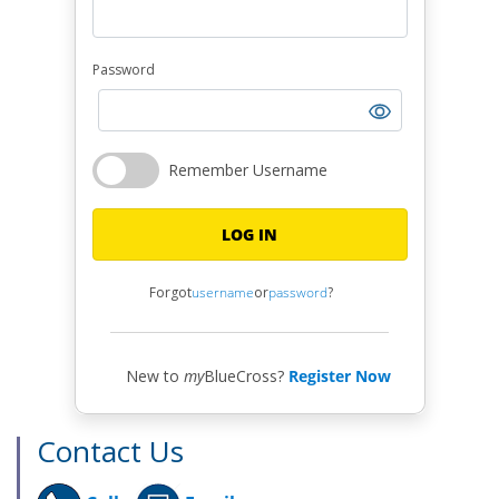
Password
Remember Username
LOG IN
Forgot
username
or
password
?
New to
my
BlueCross?
Register Now
Contact Us