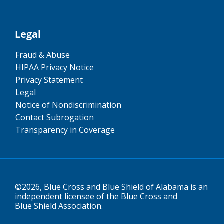
Legal
Fraud & Abuse
HIPAA Privacy Notice
Privacy Statement
Legal
Notice of Nondiscrimination
Contact Subrogation
Transparency in Coverage
©2026, Blue Cross and Blue Shield of Alabama is an
independent licensee of the Blue Cross and
Blue Shield Association.