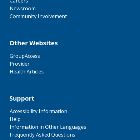
Careers
Newsroom
Community Involvement
Other Websites
GroupAccess
Provider
Health Articles
Support
Accessibility Information
Help
Information in Other Languages
Frequently Asked Questions