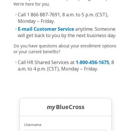
We're here for you.
Call 1 866 887-7691, 8 a.m. to 5 p.m. (CST),
Monday – Friday.
E-mail Customer Service
anytime. Someone
will get back to you by the next business day.
Do you have questions about your enrollment options
or your current benefits?
Call HR Shared Services at
1-800-456-1675
, 8
a.m. to 4 p.m. (CST), Monday – Friday.
my
BlueCross
Username