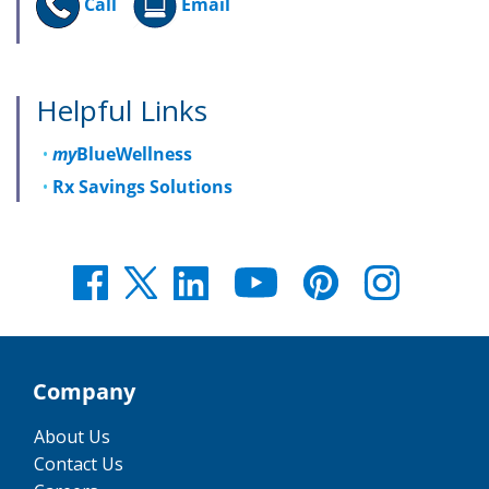
Call
Email
Helpful Links
my
BlueWellness
Rx Savings Solutions
Company
About Us
Contact Us