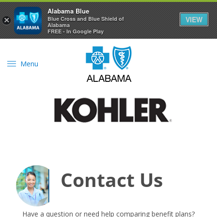
Alabama Blue
VIEW
×
Blue Cross and Blue Shield of
Alabama
FREE - In Google Play
Menu
Contact Us
Have a question or need help comparing benefit plans?