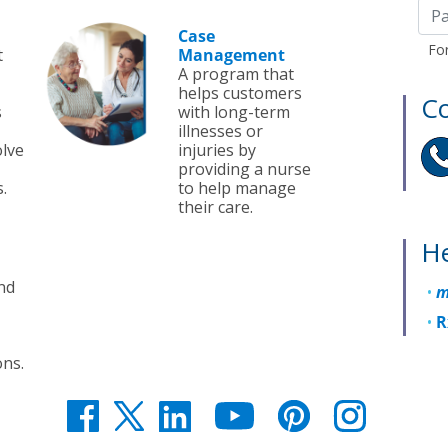
Case
Fo
t
Management
A program that
helps customers
Co
s
with long-term
illnesses or
olve
injuries by
providing a nurse
.
to help manage
their care.
He
nd
m
R
ons.