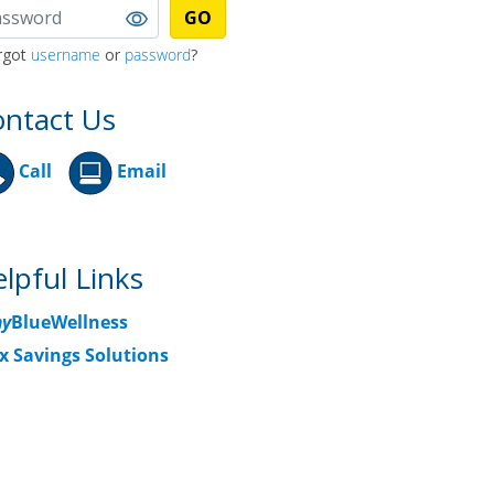
GO
rgot
username
or
password
?
ntact Us
Call
Email
lpful Links
y
BlueWellness
x Savings Solutions