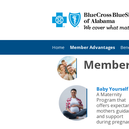
Home
Member Advantages
Bene
Member 
Baby Yourself
A Maternity
Program that
offers expecta
mothers guida
and support
during pregnan