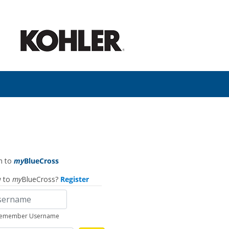
n to
my
BlueCross
 to
my
BlueCross?
Register
emember Username