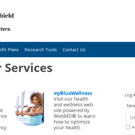
fit Plans
Research Tools
Contact Us
Services
my
BlueWellness
Log i
Visit our health
and wellness web
New
nt
site powered by
nce
WebMD® to learn
how to optimize
cy.
your health.
R