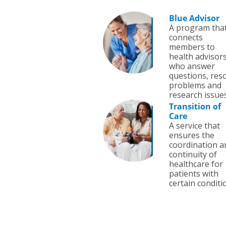
Blue Advisor
A program tha
connects
members to
health advisor
who answer
questions, res
problems and
research issues
Transition of
Care
A service that
ensures the
coordination a
continuity of
healthcare for
patients with
certain conditi